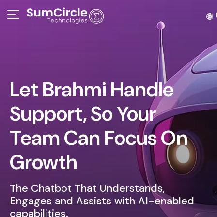
Let Brahmi Handle
Support, So Your
Team Can Focus On
Growth
The Chatbot That Understands,
Engages and Assists with AI-enabled
capabilities.