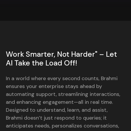
Work Smarter, Not Harder" – Let
AI Take the Load Off!
In a world where every second counts, Brahmi
ensures your enterprise stays ahead by
automating support, streamlining interactions,
and enhancing engagement—all in real time.
Designed to understand, learn, and assist,
Brahmi doesn’t just respond to queries; it
anticipates needs, personalizes conversations,