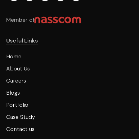
Member of
Useful Links
Home
About Us
Careers
Blogs
Portfolio
Case Study
Contact us