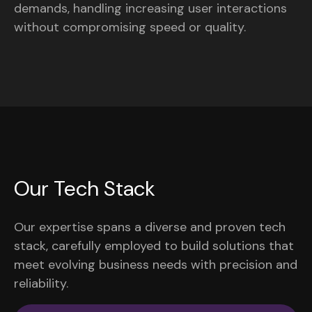
demands, handling increasing user interactions
without compromising speed or quality.
Our Tech Stack
Our expertise spans a diverse and proven tech
stack, carefully employed to build solutions that
meet evolving business needs with precision and
reliability.