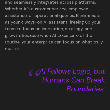
and seamlessly integrates across platforms.
Whether it’s customer service, employee
assistance, or operational queries, Brahmi acts
as your always-on AI assistant, freeing up your
team to focus on innovation, strategy, and
growth. Because when AI takes care of the
routine, your enterprise can focus on what truly
matters.
AI Follows Logic, but
Humans Can Break
Boundaries.