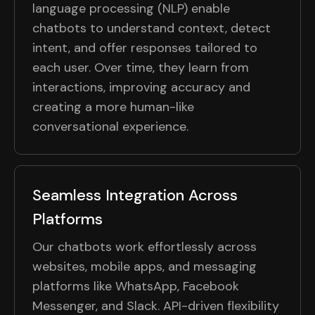
language processing (NLP) enable
chatbots to understand context, detect
intent, and offer responses tailored to
each user. Over time, they learn from
interactions, improving accuracy and
creating a more human-like
conversational experience.
Seamless Integration Across
Platforms
Our chatbots work effortlessly across
websites, mobile apps, and messaging
platforms like WhatsApp, Facebook
Messenger, and Slack. API-driven flexibility