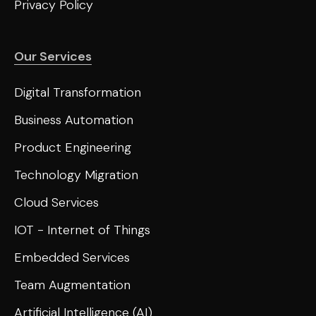
Privacy Policy
Our Services
Digital Transformation
Business Automation
Product Engineering
Technology Migration
Cloud Services
IOT - Internet of Things
Embedded Services
Team Augmentation
Artificial Intelligence (AI)