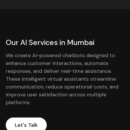
Our AI Services in Mumbai
We create AI-powered chatbots designed to
enhance customer interactions, automate
responses, and deliver real-time assistance.
These intelligent virtual assistants streamline
communication, reduce operational costs, and
improve user satisfaction across multiple
platforms.
Let's Talk