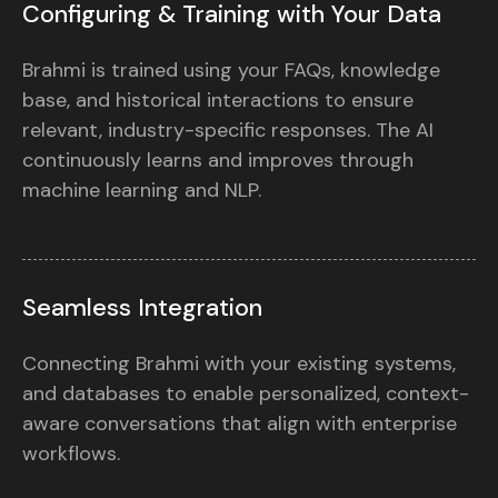
Configuring & Training with Your Data
Brahmi is trained using your FAQs, knowledge
base, and historical interactions to ensure
relevant, industry-specific responses. The AI
continuously learns and improves through
machine learning and NLP.
Seamless Integration
Connecting Brahmi with your existing systems,
and databases to enable personalized, context-
aware conversations that align with enterprise
workflows.