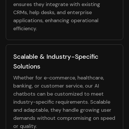
ensures they integrate with existing
CRMs, help desks, and enterprise
applications, enhancing operational
efficiency.
Scalable & Industry-Specific
Solutions
Whether for e-commerce, healthcare,
banking, or customer service, our AI
chatbots can be customized to meet
industry-specific requirements. Scalable
and adaptable, they handle growing user
demands without compromising on speed
or quality.