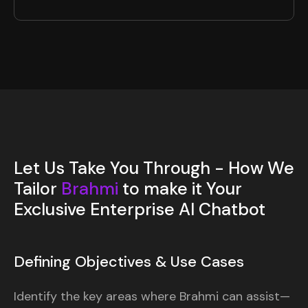
Let Us Take You Through - How We
Tailor
Brahmi
to make it Your
Exclusive Enterprise AI Chatbot
Defining Objectives & Use Cases
Identify the key areas where Brahmi can assist—