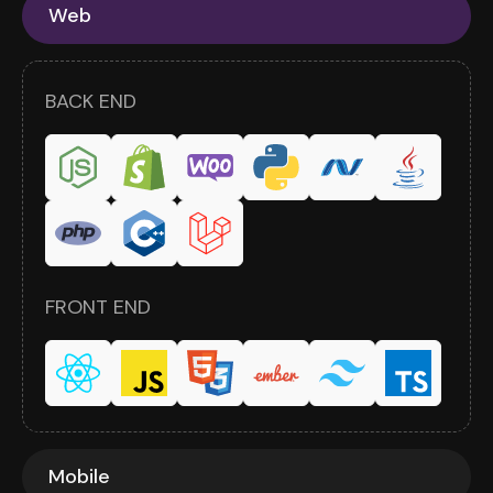
Web
BACK END
FRONT END
Mobile