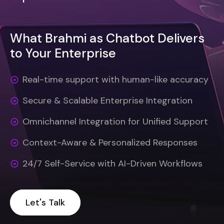
What Brahmi as Chatbot Delivers
to Your Enterprise
Real-time support with human-like accuracy
Secure & Scalable Enterprise Integration
Omnichannel Integration for Unified Support
Context-Aware & Personalized Responses
24/7 Self-Service with AI-Driven Workflows
Let's Talk