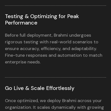
Testing & Optimizing for Peak
Performance
Before full deployment, Brahmi undergoes
rigorous testing with real-world scenarios to
ensure accuracy, efficiency, and adaptability.
Fine-tune responses and automation to match
enterprise needs.
Go Live & Scale Effortlessly
Once optimized, we deploy Brahmi across your
organization. It scales dynamically with growing