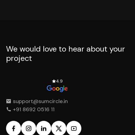
We would love to hear
about your
project
4.9
support@sumcircle.in
+91 8692 0516 11