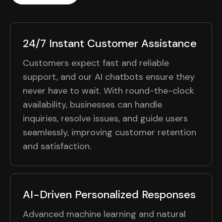
24/7 Instant Customer Assistance
Customers expect fast and reliable
support, and our AI chatbots ensure they
never have to wait. With round-the-clock
availability, businesses can handle
inquiries, resolve issues, and guide users
seamlessly, improving customer retention
and satisfaction.
AI-Driven Personalized Responses
Advanced machine learning and natural