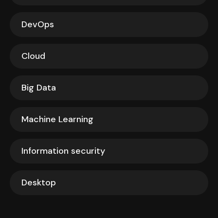
DevOps
Cloud
Big Data
Machine Learning
Information security
Desktop