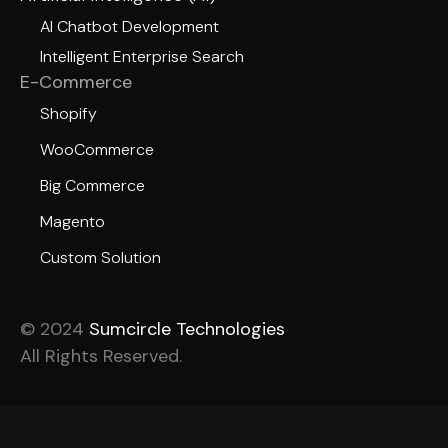
AI Chatbot Development
Intelligent Enterprise Search
E-Commerce
Shopify
WooCommerce
Big Commerce
Magento
Custom Solution
© 2024
Sumcircle Technologies
All Rights Reserved.