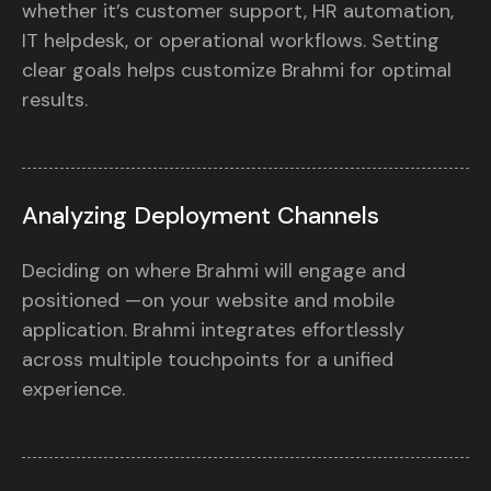
whether it’s customer support, HR automation,
IT helpdesk, or operational workflows. Setting
clear goals helps customize Brahmi for optimal
results.
Analyzing Deployment Channels
Deciding on where Brahmi will engage and
positioned —on your website and mobile
application. Brahmi integrates effortlessly
across multiple touchpoints for a unified
experience.