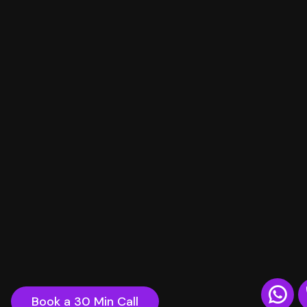
Book a 30 Min Call