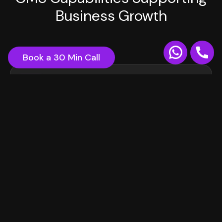
Business Growth
Book a 30 Min Call
Third-Party Integrations
Connect seamlessly with your existing tools, CRMs,
marketing platforms, and analytics systems. Our
CMS solutions integrate with popular services like
Salesforce, HubSpot, and Google Analytics.