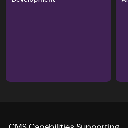
CMS Capabilities Supporting