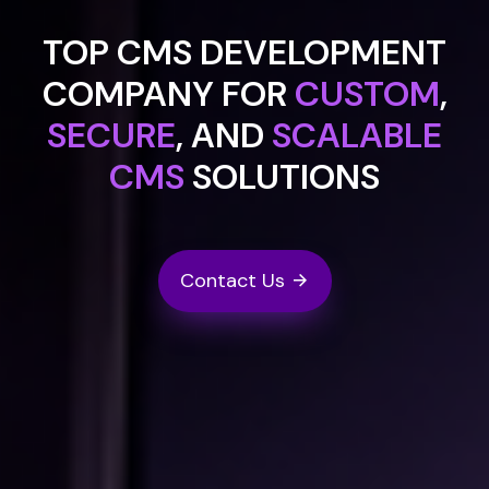
TOP CMS DEVELOPMENT
COMPANY FOR
CUSTOM
,
SECURE
, AND
SCALABLE
CMS
SOLUTIONS
Contact Us