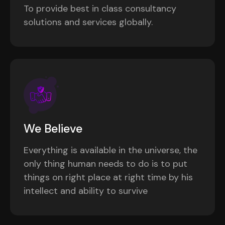
To provide best in class consultancy
solutions and services globally.
We Believe
Everything is available in the universe, the
only thing human needs to do is to put
things on right place at right time by his
intellect and ability to survive