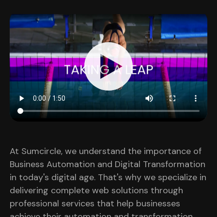
At Sumcircle, we understand the importance of
Business Automation and Digital Transformation
in today's digital age. That's why we specialize in
delivering complete web solutions through
professional services that help businesses
achieve their automation and transformation