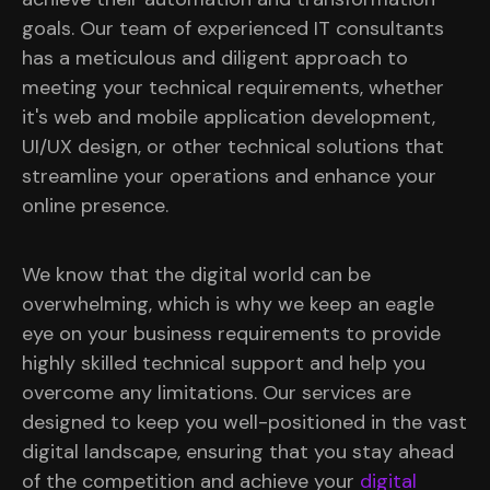
goals. Our team of experienced IT consultants
has a meticulous and diligent approach to
meeting your technical requirements, whether
it's web and mobile application development,
UI/UX design, or other technical solutions that
streamline your operations and enhance your
online presence.
We know that the digital world can be
overwhelming, which is why we keep an eagle
eye on your business requirements to provide
highly skilled technical support and help you
overcome any limitations. Our services are
designed to keep you well-positioned in the vast
digital landscape, ensuring that you stay ahead
of the competition and achieve your
digital