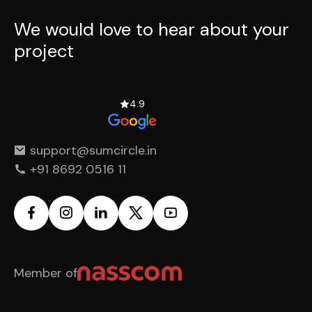
We would love to hear
about your
project
4.9
support@sumcircle.in
+91 8692 0516 11
Member of