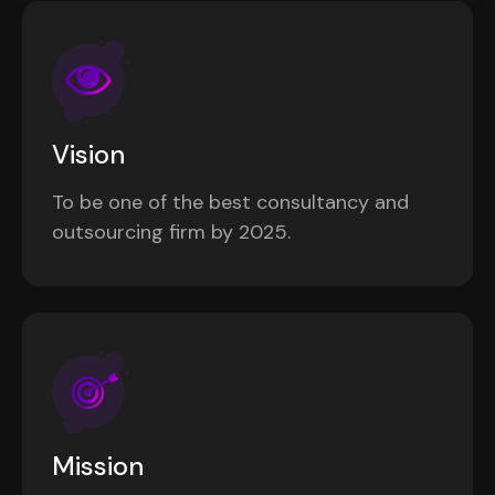
Vision
To be one of the best consultancy and
outsourcing firm by 2025.
Mission