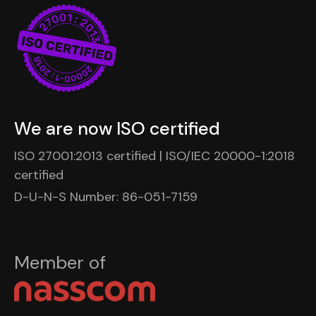
We are now ISO certified
ISO 27001:2013 certified | ISO/IEC 20000-1:2018
certified
D-U-N-S Number: 86-051-7159
Member of