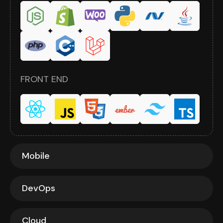
FRONT END
Mobile
DevOps
Cloud