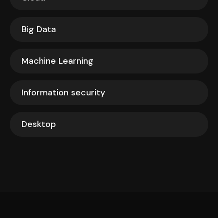
Big Data
Machine Learning
Information security
Desktop