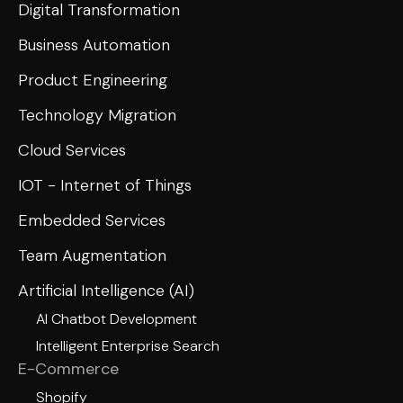
Digital Transformation
Business Automation
Product Engineering
Technology Migration
Cloud Services
IOT - Internet of Things
Embedded Services
Team Augmentation
Artificial Intelligence (AI)
AI Chatbot Development
Intelligent Enterprise Search
E-Commerce
Shopify