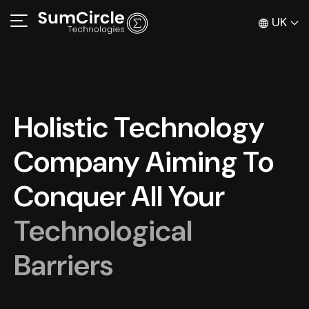
UK
Holistic Technology
Company Aiming To
Conquer All Your
Technological
Barriers