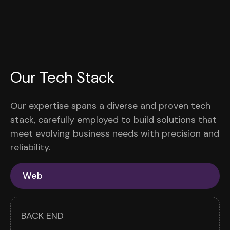
Our Tech Stack
Our expertise spans a diverse and proven tech
stack, carefully employed to build solutions that
meet evolving business needs with precision and
reliability.
Web
BACK END