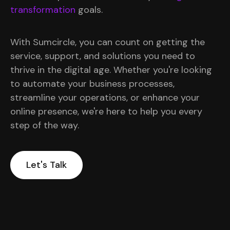
transformation
goals.
With Sumcircle, you can count on getting the
service, support, and solutions you need to
thrive in the digital age. Whether you're looking
to automate your business processes,
streamline your operations, or enhance your
online presence, we're here to help you every
step of the way.
Let's Talk