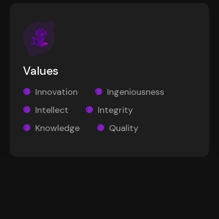
Values
Innovation
Ingeniousness
Intellect
Integrity
Knowledge
Quality