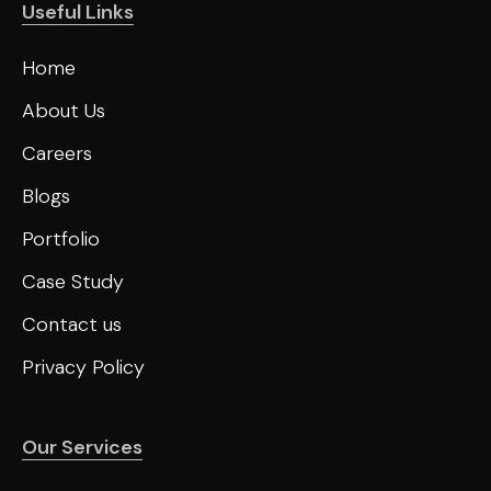
Useful Links
Home
About Us
Careers
Blogs
Portfolio
Case Study
Contact us
Privacy Policy
Our Services