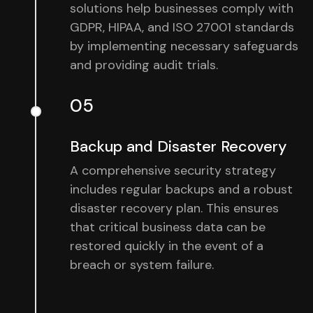
solutions help businesses comply with
GDPR, HIPAA, and ISO 27001 standards
by implementing necessary safeguards
and providing audit trials.
05
Backup and Disaster Recovery
A comprehensive security strategy
includes regular backups and a robust
disaster recovery plan. This ensures
that critical business data can be
restored quickly in the event of a
breach or system failure.