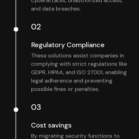
cyberattacks, unauthorized access,
and data breaches.
02
Regulatory Compliance
These solutions assist companies in
complying with strict regulations like
GDPR, HIPAA, and ISO 27001, enabling
legal adherence and preventing
possible fines or penalties.
03
Cost savings
By migrating security functions to