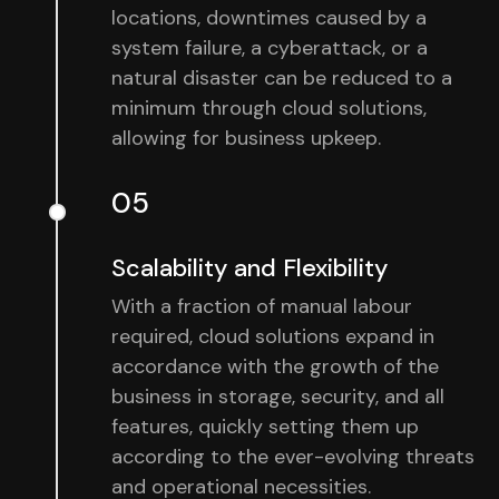
locations, downtimes caused by a
system failure, a cyberattack, or a
natural disaster can be reduced to a
minimum through cloud solutions,
allowing for business upkeep.
05
Scalability and Flexibility
With a fraction of manual labour
required, cloud solutions expand in
accordance with the growth of the
business in storage, security, and all
features, quickly setting them up
according to the ever-evolving threats
and operational necessities.