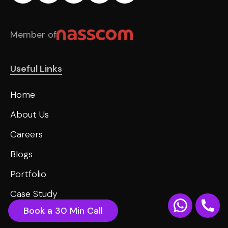
Member of
Useful Links
Home
About Us
Careers
Blogs
Portfolio
Case Study
Book a 30 Min Call
Contact us