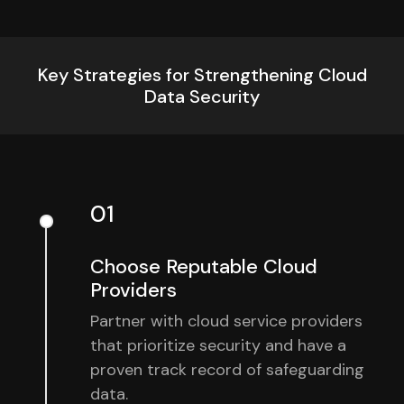
Key Strategies for Strengthening Cloud
Data Security
01
Choose Reputable Cloud
Providers
Partner with cloud service providers
that prioritize security and have a
proven track record of safeguarding
data.