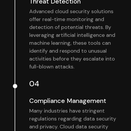
Threat Detection
Advanced cloud security solutions
offer real-time monitoring and
detection of potential threats. By
leveraging artificial intelligence and
machine learning, these tools can
identify and respond to unusual
activities before they escalate into
full-blown attacks.
04
Compliance Management
Many industries have stringent
regulations regarding data security
and privacy. Cloud data security