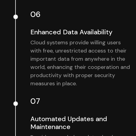
06
Enhanced Data Availability
Cloud systems provide willing users
with free, unrestricted access to their
important data from anywhere in the
world, enhancing their cooperation and
productivity with proper security
measures in place.
07
Automated Updates and
Maintenance