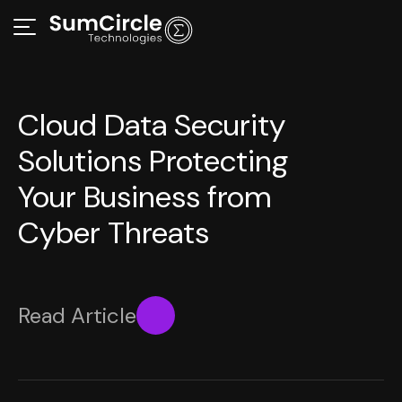
Cloud Data Security
Solutions Protecting
Your Business from
Cyber Threats
Read Article