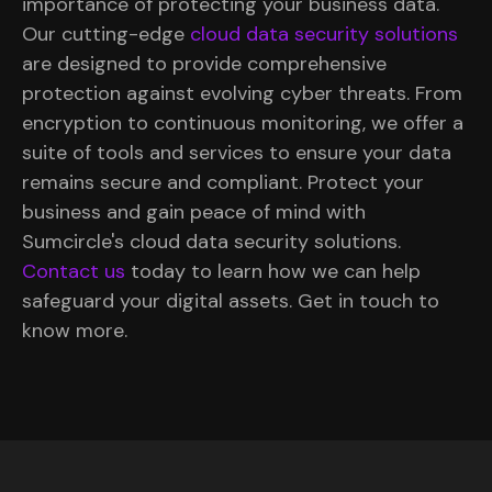
importance of protecting your business data.
Our cutting-edge
cloud data security solutions
are designed to provide comprehensive
protection against evolving cyber threats. From
encryption to continuous monitoring, we offer a
suite of tools and services to ensure your data
remains secure and compliant. Protect your
business and gain peace of mind with
Sumcircle's cloud data security solutions.
Contact us
today to learn how we can help
safeguard your digital assets. Get in touch to
know more.