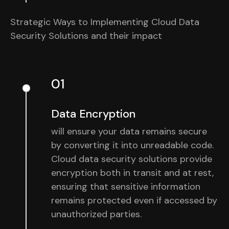
Strategic Ways to Implementing Cloud Data
Security Solutions and their impact
01
Data Encryption
will ensure your data remains secure
by converting it into unreadable code.
Cloud data security solutions provide
encryption both in transit and at rest,
ensuring that sensitive information
remains protected even if accessed by
unauthorized parties.