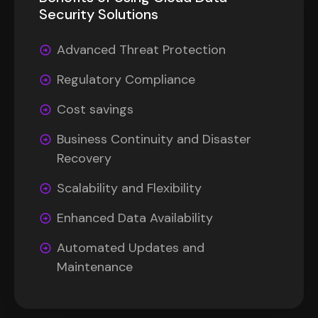
Security Solutions
Advanced Threat Protection
Regulatory Compliance
Cost savings
Business Continuity and Disaster
Recovery
Scalability and Flexibility
Enhanced Data Availability
Automated Updates and
Maintenance