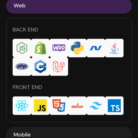
Web
BACK END
FRONT END
Mobile