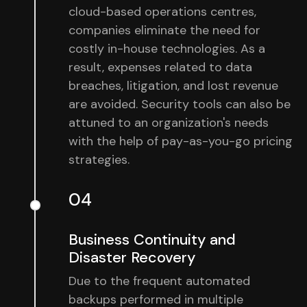
cloud-based operations centres,
companies eliminate the need for
costly in-house technologies. As a
result, expenses related to data
breaches, litigation, and lost revenue
are avoided. Security tools can also be
attuned to an organization's needs
with the help of pay-as-you-go pricing
strategies.
04
Business Continuity and
Disaster Recovery
Due to the frequent automated
backups performed in multiple