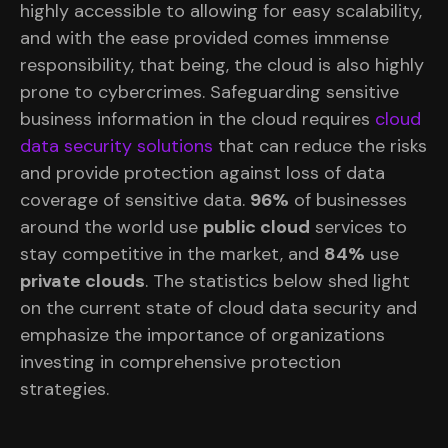
highly accessible to allowing for easy scalability,
and with the ease provided comes immense
responsibility, that being, the cloud is also highly
prone to cybercrimes. Safeguarding sensitive
business information in the cloud requires
cloud
data security solutions
that can reduce the risks
and provide protection against loss of data
coverage of sensitive data.
96%
of businesses
around the world use
public cloud
services to
stay competitive in the market, and
84%
use
private clouds
. The statistics below shed light
on the current state of cloud data security and
emphasize the importance of organizations
investing in comprehensive protection
strategies.