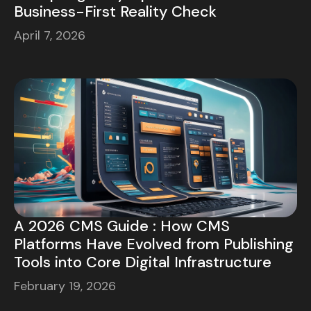
Business-First Reality Check
April 7, 2026
A 2026 CMS Guide : How CMS
Platforms Have Evolved from Publishing
Tools into Core Digital Infrastructure
February 19, 2026