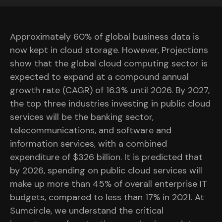
Approximately 60% of global business data is
now kept in cloud storage. However, Projections
show that the global cloud computing sector is
expected to expand at a compound annual
growth rate (CAGR) of 16.3% until 2026. By 2027,
the top three industries investing in public cloud
services will be the banking sector,
telecommunications, and software and
information services, with a combined
expenditure of $326 billion. It is predicted that
by 2026, spending on public cloud services will
make up more than 45% of overall enterprise IT
budgets, compared to less than 17% in 2021. At
Sumcircle, we understand the critical