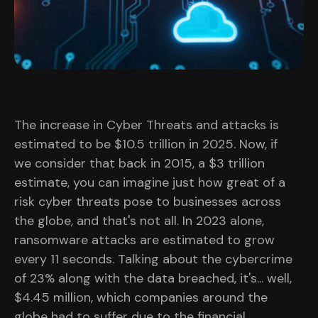
The increase in Cyber Threats and attacks is
estimated to be $10.5 trillion in 2025. Now, if
we consider that back in 2015, a $3 trillion
estimate, you can imagine just how great of a
risk cyber threats pose to businesses across
the globe, and that's not all. In 2023 alone,
ransomware attacks are estimated to grow
every 11 seconds. Talking about the cybercrime
of 23% along with the data breached, it's... well,
$4.45 million, which companies around the
globe had to suffer due to the financial