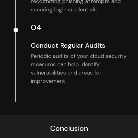
recognizing phishing attempts and
securing login credentials.
04
Conduct Regular Audits
Periodic audits of your cloud security
measures can help identify
vulnerabilities and areas for
improvement.
Conclusion