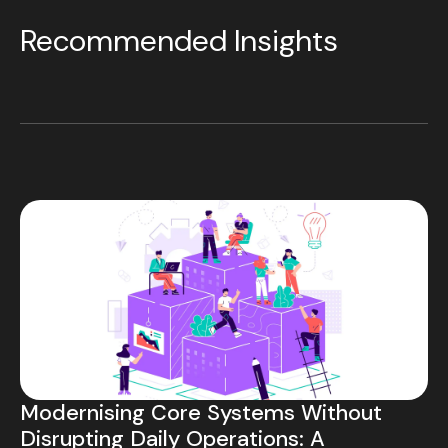
Recommended Insights
Modernising Core Systems Without
Disrupting Daily Operations: A