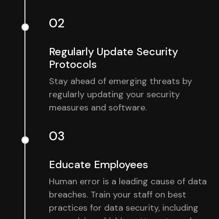
02
Regularly Update Security
Protocols
Stay ahead of emerging threats by
regularly updating your security
measures and software.
03
Educate Employees
Human error is a leading cause of data
breaches. Train your staff on best
practices for data security, including