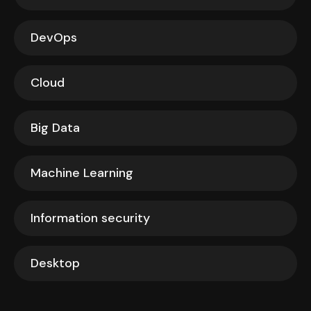
DevOps
Cloud
Big Data
Machine Learning
Information security
Desktop