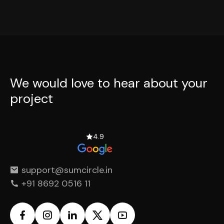
We would love to hear
about your
project
4.9
support@sumcircle.in
+91 8692 0516 11