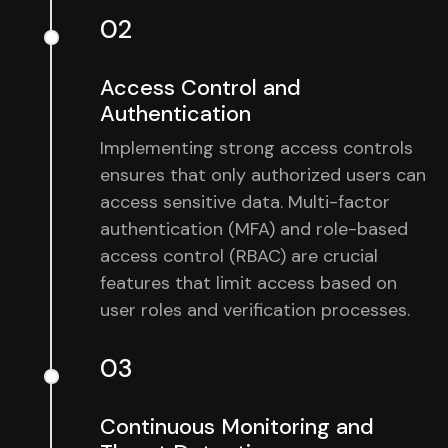
02
Access Control and
Authentication
Implementing strong access controls
ensures that only authorized users can
access sensitive data. Multi-factor
authentication (MFA) and role-based
access control (RBAC) are crucial
features that limit access based on
user roles and verification processes.
03
Continuous Monitoring and