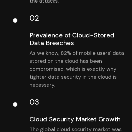
the attacks.
02
Prevalence of Cloud-Stored
Data Breaches
As we know, 82% of mobile users' data
stored on the cloud has been
compromised, which is exactly why
tighter data security in the cloud is
necessary.
03
Cloud Security Market Growth
The global cloud security market was