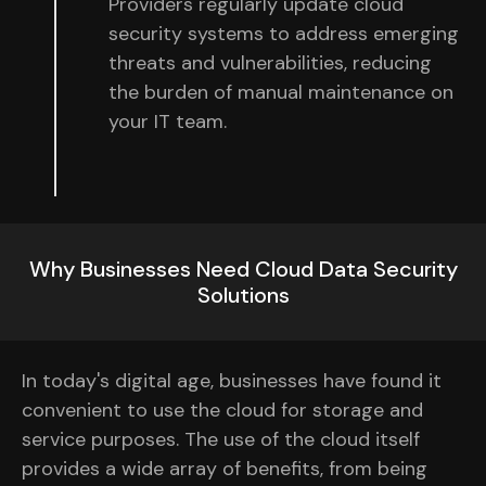
Providers regularly update cloud
security systems to address emerging
threats and vulnerabilities, reducing
the burden of manual maintenance on
your IT team.
Why Businesses Need Cloud Data Security
Solutions
In today's digital age, businesses have found it
convenient to use the cloud for storage and
service purposes. The use of the cloud itself
provides a wide array of benefits, from being