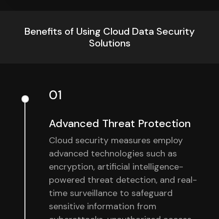
Benefits of Using Cloud Data Security
Solutions
01
Advanced Threat Protection
Cloud security measures employ
advanced technologies such as
encryption, artificial intelligence-
powered threat detection, and real-
time surveillance to safeguard
sensitive information from