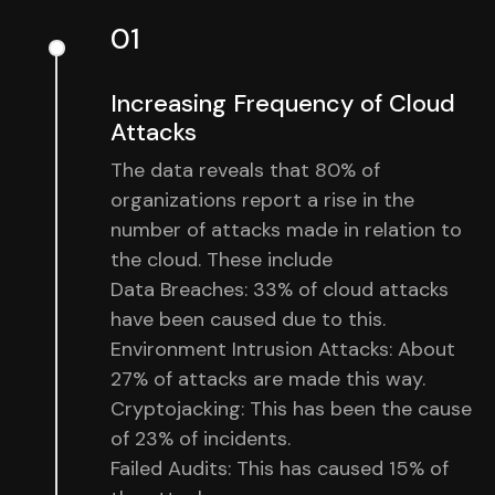
01
Increasing Frequency of Cloud
Attacks
The data reveals that 80% of
organizations report a rise in the
number of attacks made in relation to
the cloud. These include
Data Breaches: 33% of cloud attacks
have been caused due to this.
Environment Intrusion Attacks: About
27% of attacks are made this way.
Cryptojacking: This has been the cause
of 23% of incidents.
Failed Audits: This has caused 15% of