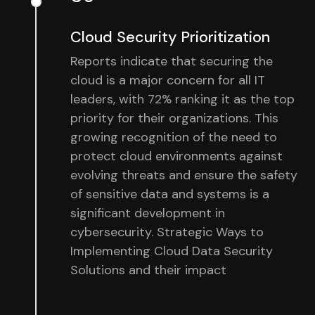
Cloud Security Prioritization
Reports indicate that securing the
cloud is a major concern for all IT
leaders, with 72% ranking it as the top
priority for their organizations. This
growing recognition of the need to
protect cloud environments against
evolving threats and ensure the safety
of sensitive data and systems is a
significant development in
cybersecurity. Strategic Ways to
Implementing Cloud Data Security
Solutions and their impact