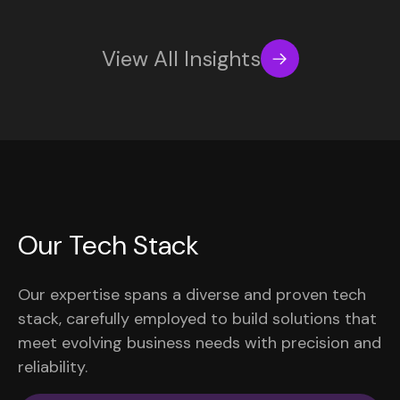
View All Insights
Our Tech Stack
Our expertise spans a diverse and proven tech
stack, carefully employed to build solutions that
meet evolving business needs with precision and
reliability.