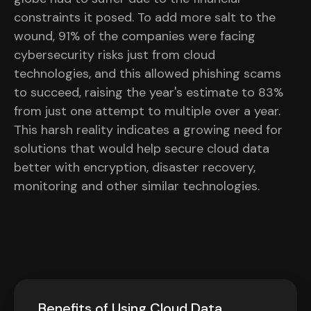
constraints it posed. To add more salt to the
wound, 91% of the companies were facing
cybersecurity risks just from cloud
technologies, and this allowed phishing scams
to succeed, raising the year's estimate to 83%
from just one attempt to multiple over a year.
This harsh reality indicates a growing need for
solutions that would help secure cloud data
better with encryption, disaster recovery,
monitoring and other similar technologies.
Benefits of Using Cloud Data