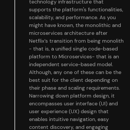
technology infrastructure that
supports the platform's functionalities,
scalability, and performance. As you
might have known, the monolithic and
microservices architecture after
Netflix’s transition from being monolith
- that is, a unified single code-based
platform to Microservices- that is an
independent service-based model.
Although, any one of these can be the
best suit for the client depending on
their phase and scaling requirements.
Narrowing down platform design, it
encompasses user interface (UI) and
user experience (UX) design that
enables intuitive navigation, easy
content discovery, and engaging