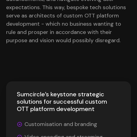
expectations. This way, bespoke tech solutions
serve as architects of custom OTT platform
development - which no business wanting to
rule and prosper in accordance with their
purpose and vision would possibly disregard.
Sumcircle’s keystone strategic
solutions for successful custom
OTT platform development
Customisation and branding