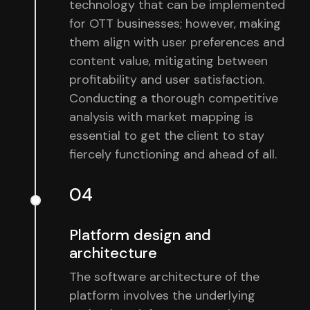
technology that can be implemented
for OTT businesses; however, making
them align with user preferences and
content value, mitigating between
profitability and user satisfaction.
Conducting a thorough competitive
analysis with market mapping is
essential to get the client to stay
fiercely functioning and ahead of all.
04
Platform design and
architecture
The software architecture of the
platform involves the underlying