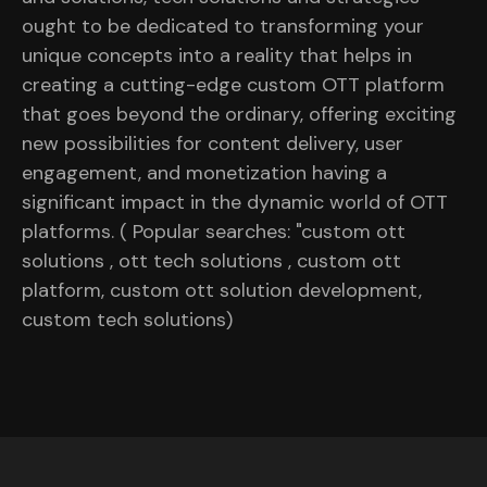
ought to be dedicated to transforming your
unique concepts into a reality that helps in
creating a cutting-edge custom OTT platform
that goes beyond the ordinary, offering exciting
new possibilities for content delivery, user
engagement, and monetization having a
significant impact in the dynamic world of OTT
platforms. ( Popular searches: "custom ott
solutions , ott tech solutions , custom ott
platform, custom ott solution development,
custom tech solutions)