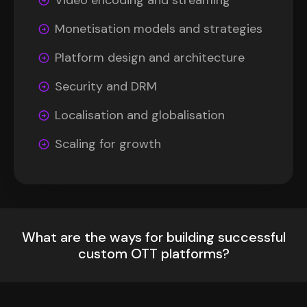
Video encoding and streaming
Monetisation models and strategies
Platform design and architecture
Security and DRM
Localisation and globalisation
Scaling for growth
What are the ways for building successful
custom OTT platforms?