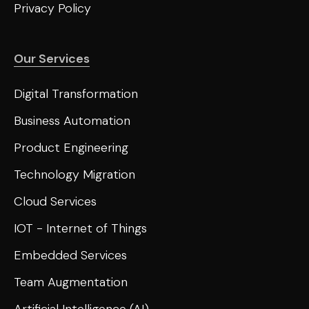
Privacy Policy
Our Services
Digital Transformation
Business Automation
Product Engineering
Technology Migration
Cloud Services
IOT - Internet of Things
Embedded Services
Team Augmentation