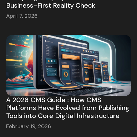
Business-First Reality Check
April 7, 2026
A 2026 CMS Guide : How CMS
Platforms Have Evolved from Publishing
Tools into Core Digital Infrastructure
February 19, 2026