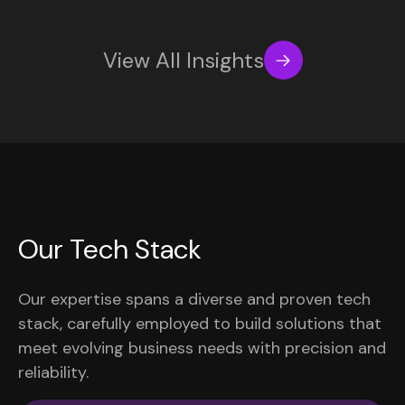
View All Insights
Our Tech Stack
Our expertise spans a diverse and proven tech
stack, carefully employed to build solutions that
meet evolving business needs with precision and
reliability.