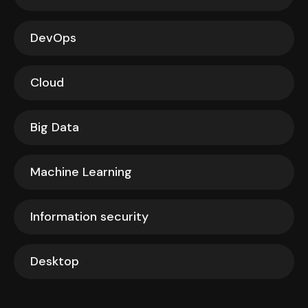
DevOps
Cloud
Big Data
Machine Learning
Information security
Desktop