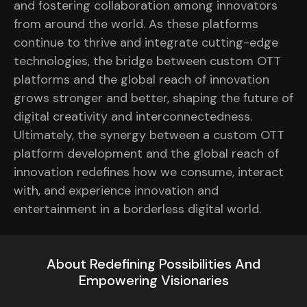
and fostering collaboration among innovators
from around the world. As these platforms
continue to thrive and integrate cutting-edge
technologies, the bridge between custom OTT
platforms and the global reach of innovation
grows stronger and better, shaping the future of
digital creativity and interconnectedness.
Ultimately, the synergy between a custom OTT
platform development and the global reach of
innovation redefines how we consume, interact
with, and experience innovation and
entertainment in a borderless digital world.
About Redefining Possibilities And
Empowering Visionaries