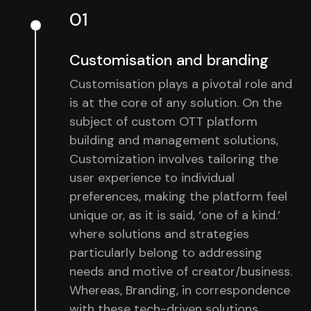
01
Customisation and branding
Customisation plays a pivotal role and
is at the core of any solution. On the
subject of custom OTT platform
building and management solutions,
Customization involves tailoring the
user experience to individual
preferences, making the platform feel
unique or, as it is said, ‘one of a kind.’
where solutions and strategies
particularly belong to addressing
needs and motive of creator/business.
Whereas, Branding, in correspondence
with these tech-driven solutions,