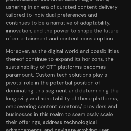
ushering in an era of curated content delivery
tailored to individual preferences and
continues to be a narrative of adaptability,
innovation, and the power to shape the future
of entertainment and content consumption.
Moreover, as the digital world and possibilities
thereof continue to expand its horizons, the
sustainability of OTT platforms becomes
paramount. Custom tech solutions play a
pivotal role in the potential position of
dominating this segment and determining the
longevity and adaptability of these platforms,
empowering content creators/ providers and
businesses in this realm to seamlessly scale
their offerings, address technological
advancements, and navigate evolving user