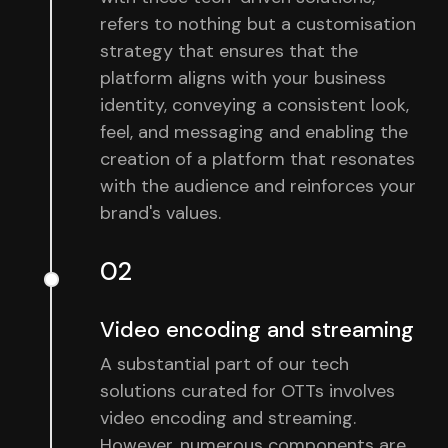
refers to nothing but a customisation
strategy that ensures that the
platform aligns with your business
identity, conveying a consistent look,
feel, and messaging and enabling the
creation of a platform that resonates
with the audience and reinforces your
brand's values.
02
Video encoding and streaming
A substantial part of our tech
solutions curated for OTTs involves
video encoding and streaming.
However, numerous components are