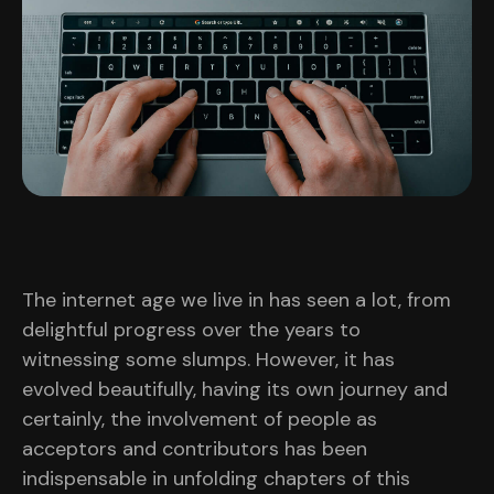
The internet age we live in has seen a lot, from
delightful progress over the years to
witnessing some slumps. However, it has
evolved beautifully, having its own journey and
certainly, the involvement of people as
acceptors and contributors has been
indispensable in unfolding chapters of this