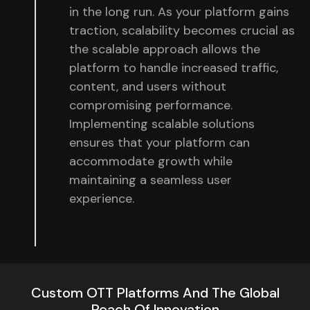
in the long run. As your platform gains
traction, scalability becomes crucial as
the scalable approach allows the
platform to handle increased traffic,
content, and users without
compromising performance.
Implementing scalable solutions
ensures that your platform can
accommodate growth while
maintaining a seamless user
experience.
Custom OTT Platforms And The Global
Reach Of Innovation