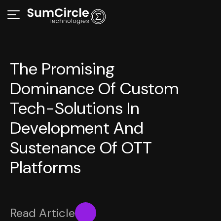
The Promising
Dominance Of Custom
Tech-Solutions In
Development And
Sustenance Of OTT
Platforms
Read Article