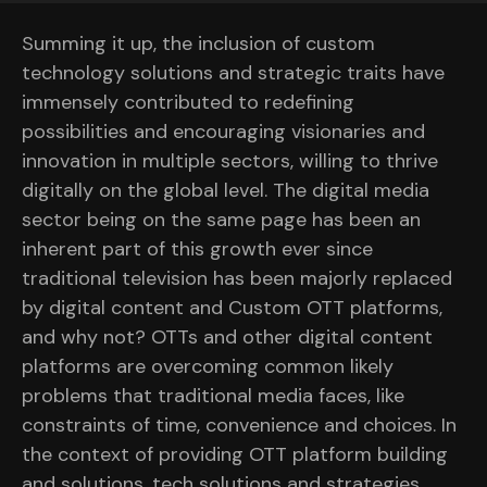
Summing it up, the inclusion of custom
technology solutions and strategic traits have
immensely contributed to redefining
possibilities and encouraging visionaries and
innovation in multiple sectors, willing to thrive
digitally on the global level. The digital media
sector being on the same page has been an
inherent part of this growth ever since
traditional television has been majorly replaced
by digital content and Custom OTT platforms,
and why not? OTTs and other digital content
platforms are overcoming common likely
problems that traditional media faces, like
constraints of time, convenience and choices. In
the context of providing OTT platform building
and solutions, tech solutions and strategies