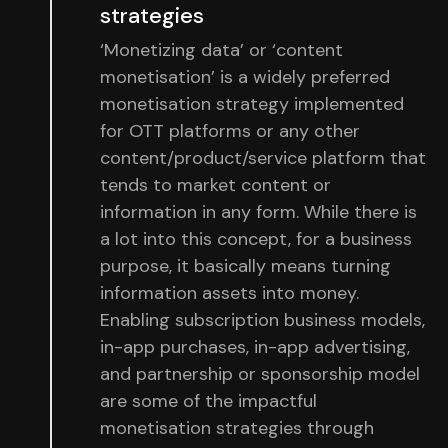
strategies
‘Monetizing data’ or ‘content
monetisation’ is a widely preferred
monetisation strategy implemented
for OTT platforms or any other
content/product/service platform that
tends to market content or
information in any form. While there is
a lot into this concept, for a business
purpose, it basically means turning
information assets into money.
Enabling subscription business models,
in-app purchases, in-app advertising,
and partnership or sponsorship model
are some of the impactful
monetisation strategies through