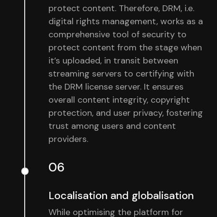
protect content. Therefore, DRM, i.e.
digital rights management, works as a
comprehensive tool of security to
protect content from the stage when
it’s uploaded, in transit between
streaming servers to certifying with
the DRM license server. It ensures
overall content integrity, copyright
protection, and user privacy, fostering
trust among users and content
providers.
06
Localisation and globalisation
While optimising the platform for