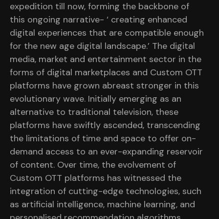
expedition till now, forming the backbone of
this ongoing narrative- ‘ creating enhanced
digital experiences that are compatible enough
for the new age digital landscape.’ The digital
media, market and entertainment sector in the
forms of digital marketplaces and Custom OTT
platforms have grown abreast stronger in this
evolutionary wave. Initially emerging as an
alternative to traditional television, these
platforms have swiftly ascended, transcending
the limitations of time and space to offer on-
demand access to an ever-expanding reservoir
of content. Over time, the evolvement of
Custom OTT platforms has witnessed the
integration of cutting-edge technologies, such
as artificial intelligence, machine learning, and
personalised recommendation algorithms,