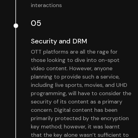
interactions
05
Security and DRM
OTT platforms are all the rage for
those looking to dive into on-spot
video content. However, anyone
planning to provide such a service,
including live sports, movies, and UHD
programming, will have to consider the
security of its content as a primary
concern. Digital content has been
primarily protected by the encryption
key method; however, it was learnt
that the key alone wasn’t sufficient to