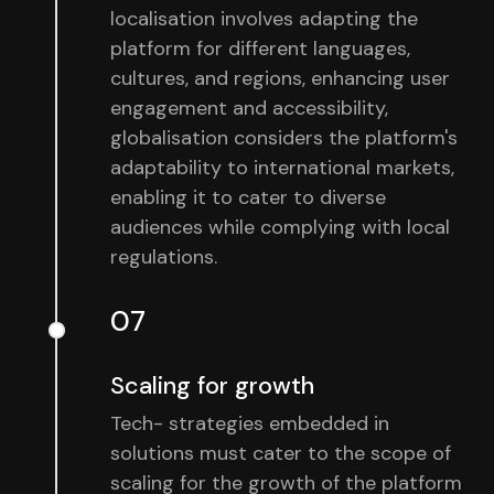
localisation involves adapting the
platform for different languages,
cultures, and regions, enhancing user
engagement and accessibility,
globalisation considers the platform's
adaptability to international markets,
enabling it to cater to diverse
audiences while complying with local
regulations.
07
Scaling for growth
Tech- strategies embedded in
solutions must cater to the scope of
scaling for the growth of the platform