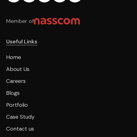
Member of
Useful Links
Home
About Us
Careers
Blogs
Portfolio
Case Study
Contact us