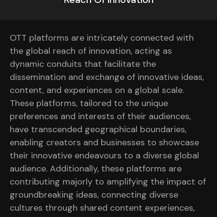
OTT platforms are intricately connected with
the global reach of innovation, acting as
dynamic conduits that facilitate the
dissemination and exchange of innovative ideas,
content, and experiences on a global scale.
These platforms, tailored to the unique
preferences and interests of their audiences,
have transcended geographical boundaries,
enabling creators and businesses to showcase
their innovative endeavours to a diverse global
audience. Additionally, these platforms are
contributing majorly to amplifying the impact of
groundbreaking ideas, connecting diverse
cultures through shared content experiences,