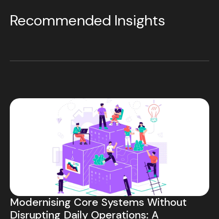
Recommended Insights
Modernising Core Systems Without
Disrupting Daily Operations: A