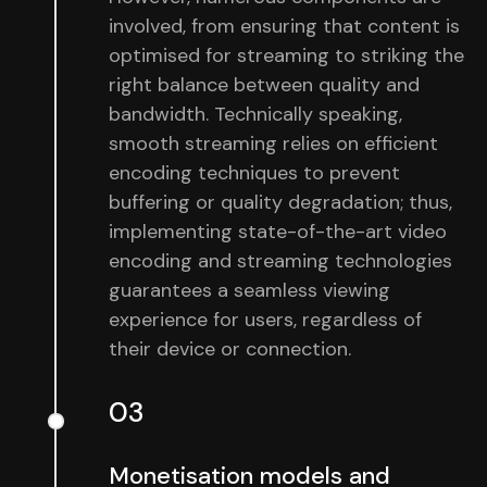
involved, from ensuring that content is
optimised for streaming to striking the
right balance between quality and
bandwidth. Technically speaking,
smooth streaming relies on efficient
encoding techniques to prevent
buffering or quality degradation; thus,
implementing state-of-the-art video
encoding and streaming technologies
guarantees a seamless viewing
experience for users, regardless of
their device or connection.
03
Monetisation models and