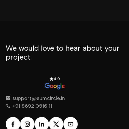
We would love to hear
about your
project
4.9
support@sumcircle.in
+91 8692 0516 11