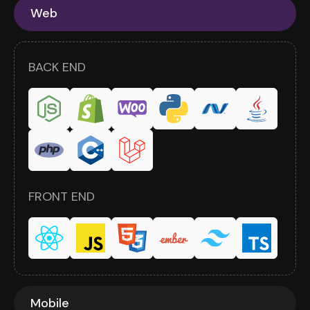
Web
BACK END
FRONT END
Mobile